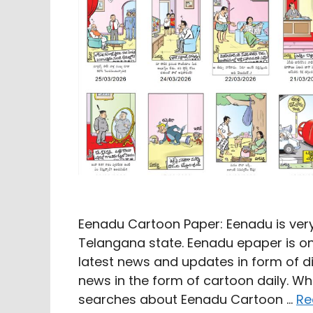
Eenadu Cartoon Paper: Eenadu is ver
Telangana state. Eenadu epaper is onl
latest news and updates in form of 
news in the form of cartoon daily. W
searches about Eenadu Cartoon …
Re