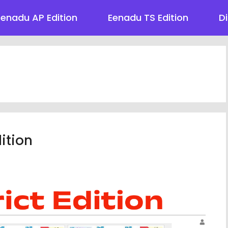
Eenadu AP Edition
Eenadu TS Edition
Di
ition