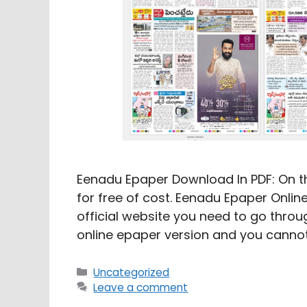
Eenadu Epaper Download In PDF: On th
for free of cost. Eenadu Epaper Online
official website you need to go through
online epaper version and you cannot
Categories
Uncategorized
Leave a comment