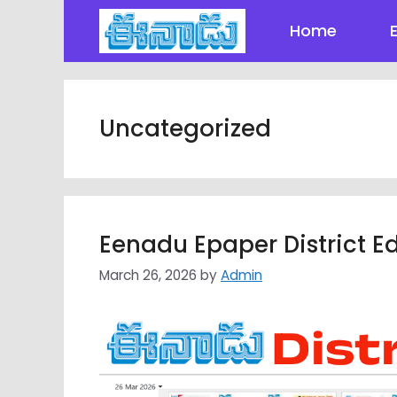
Skip
Home
to
content
Uncategorized
Eenadu Epaper District Ed
March 26, 2026
by
Admin