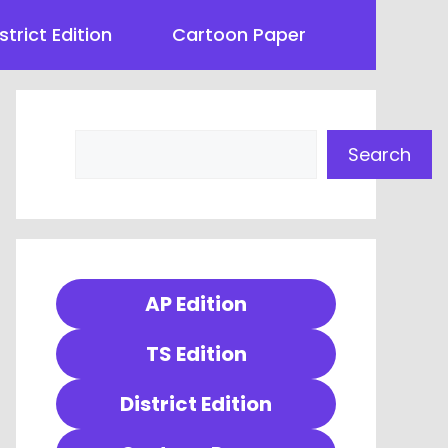
strict Edition
Cartoon Paper
Search
Search
AP Edition
TS Edition
District Edition