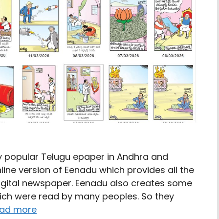
y popular Telugu epaper in Andhra and
ine version of Eenadu which provides all the
digital newspaper. Eenadu also creates some
hich were read by many peoples. So they
ad more