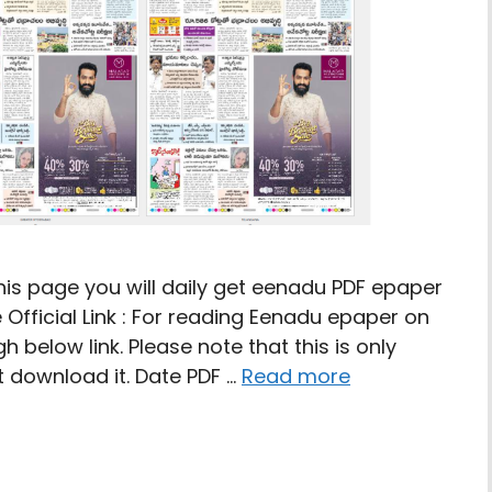
is page you will daily get eenadu PDF epaper
 Official Link : For reading Eenadu epaper on
 below link. Please note that this is only
 download it. Date PDF …
Read more