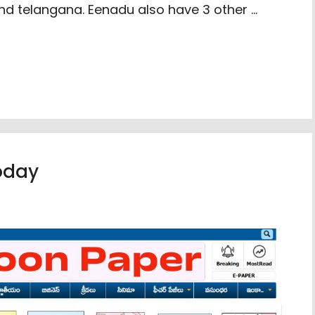
nd telangana. Eenadu also have 3 other …
oday