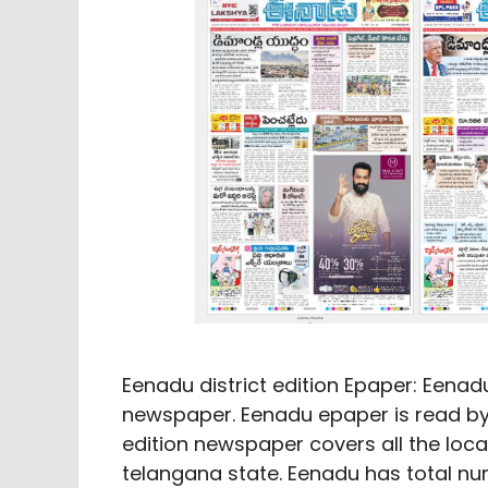
Eenadu district edition Epaper: Eenad
newspaper. Eenadu epaper is read by 
edition newspaper covers all the lo
telangana state. Eenadu has total num