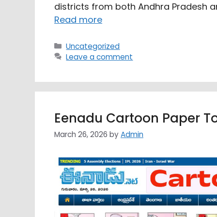
districts from both Andhra Pradesh a
Read more
Categories
Uncategorized
Leave a comment
Eenadu Cartoon Paper T
March 26, 2026
by
Admin