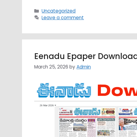
Categories
Uncategorized
Leave a comment
Eenadu Epaper Download
March 25, 2026
by
Admin