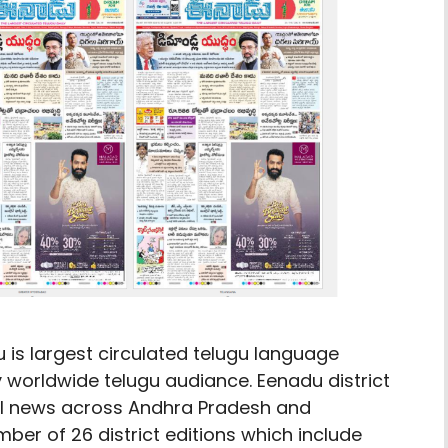
u is largest circulated telugu language
worldwide telugu audiance. Eenadu district
cal news across Andhra Pradesh and
ber of 26 district editions which include