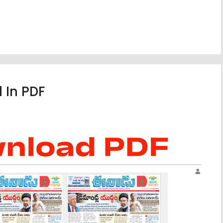
 In PDF